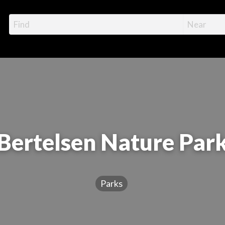
Bertelsen Nature Par
Parks