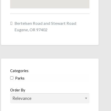
Bertelsen Road and Stewart Road
Eugene, OR 97402
Categories
Parks
Order By