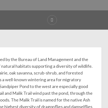
ged by the Bureau of Land Management and the
atural habitats supporting a diversity of wildlife.
rie, oak savanna, scrub-shrub, and forested
 is a well-known wintering area for migratory
Sandpiper Pond to the west are especially good
il and Malik Trail wind past the pond, through the
woods. The Malik Trail is named for the native Ash
e highest diversity of dragonflies and damselflies