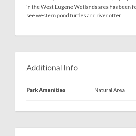
in the West Eugene Wetlands area has been foun
see western pond turtles and river otter!
Additional Info
Park Amenities
Natural Area