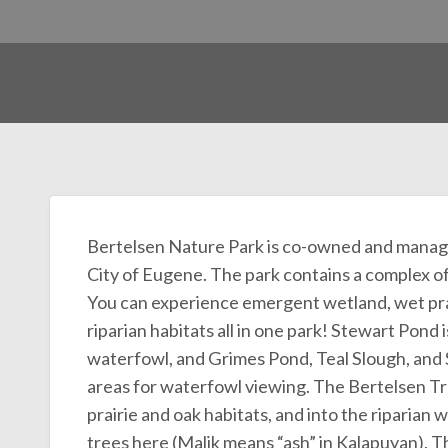
Bertelsen Nature Park is co-owned and mana
City of Eugene. The park contains a complex of n
You can experience emergent wetland, wet prai
riparian habitats all in one park! Stewart Pond
waterfowl, and Grimes Pond, Teal Slough, and 
areas for waterfowl viewing. The Bertelsen Tra
prairie and oak habitats, and into the riparian 
trees here (Malik means “ash” in Kalapuyan). Th