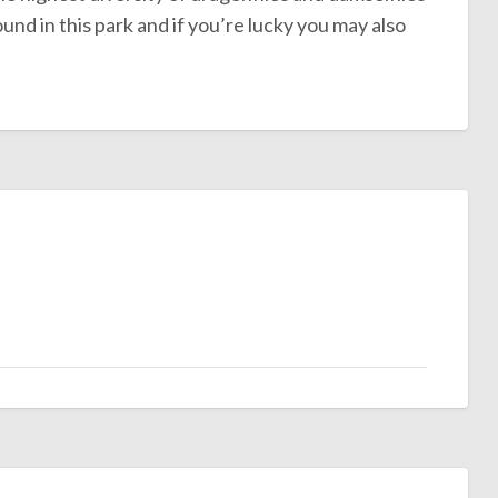
d in this park and if you’re lucky you may also