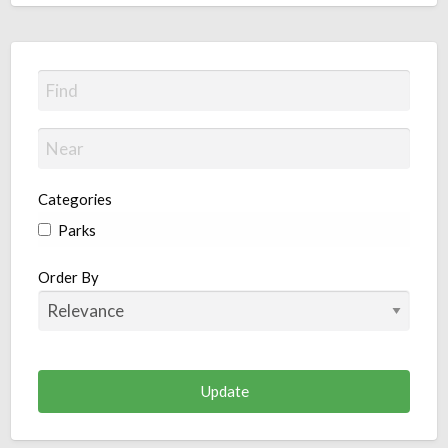
Categories
Parks
Order By