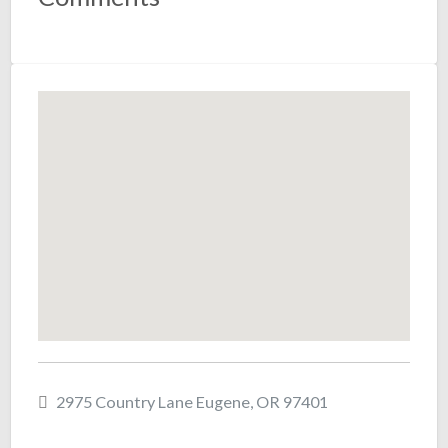
2975 Country Lane Eugene, OR 97401