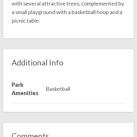
with several attractive trees, complemented by
a small playground with a basketball hoop and a
picnic table.
Additional Info
Park
Basketball
Amenities
Comments