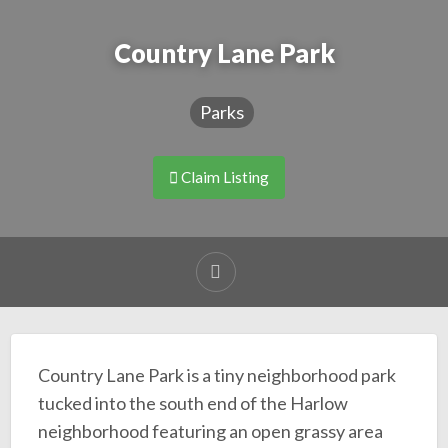
Country Lane Park
Parks
Claim Listing
Country Lane Park is a tiny neighborhood park
tucked into the south end of the Harlow
neighborhood featuring an open grassy area