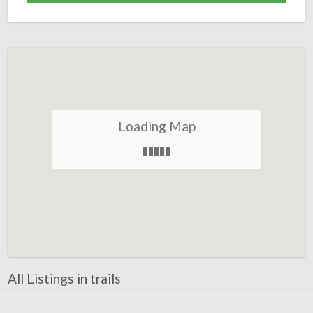
Loading Map
All Listings in trails