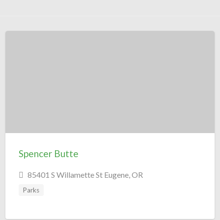
Spencer Butte
85401 S Willamette St Eugene, OR
Parks