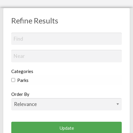
Refine Results
Categories
Parks
Order By