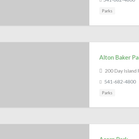
Parks
Alton Baker Pa
200 Day Island 
541-682-4800
Parks