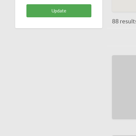
88 results