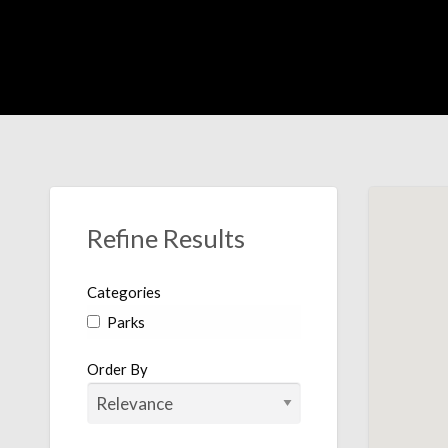
Were Out There
Refine Results
Categories
Parks
Order By