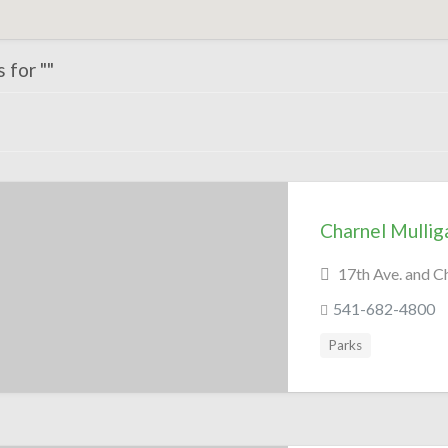
 for ""
Charnel Mullig
17th Ave. and C
541-682-4800
Parks