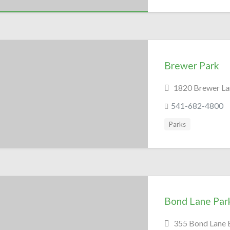
Brewer Park
1820 Brewer La
541-682-4800
Parks
Bond Lane Par
355 Bond Lane 