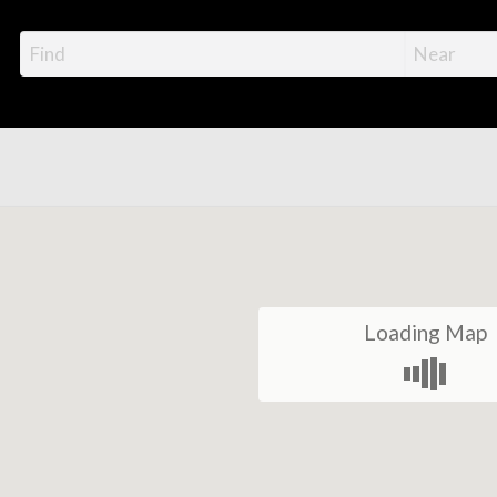
Loading Map