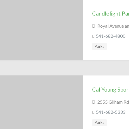
Candlelight Pa
Royal Avenue a
541-682-4800
Parks
Cal Young Spor
2555 Gilham Rd
541-682-5333
Parks