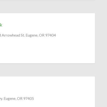
k
nd Arrowhead St. Eugene, OR 97404
. Eugene, OR 97405