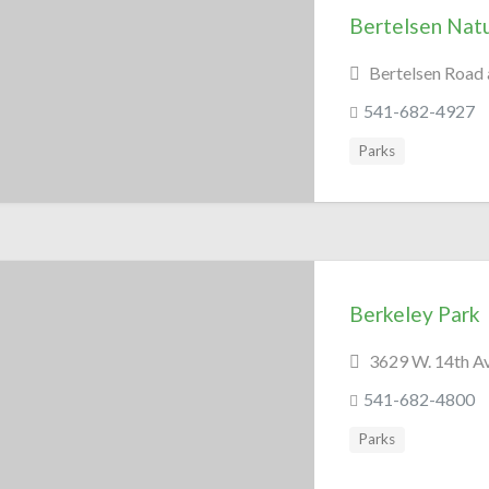
Bertelsen Nat
Bertelsen Road
541-682-4927
Parks
Berkeley Park
3629 W. 14th A
541-682-4800
Parks