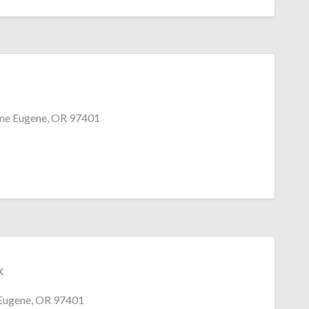
ne Eugene, OR 97401
k
Eugene, OR 97401