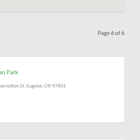
Page 6 of 6
an Park
harnelton St. Eugene, OR 97401