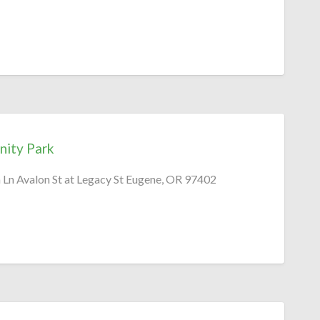
ity Park
Ln Avalon St at Legacy St Eugene, OR 97402