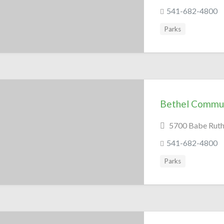
541-682-4800
Parks
Bethel Commun
5700 Babe Ruth 
541-682-4800
Parks