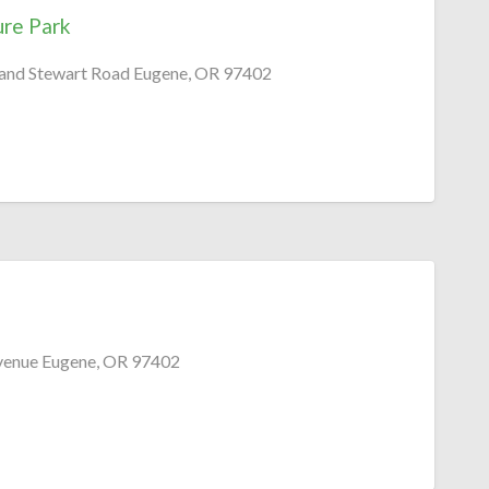
ure Park
 and Stewart Road Eugene, OR 97402
venue Eugene, OR 97402