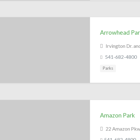
Arrowhead Par
Irvington Dr. a
541-682-4800
Parks
Amazon Park
22 Amazon Pkwy
541-682-4800