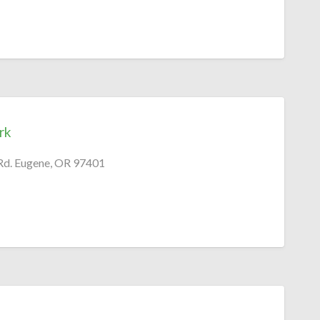
rk
Rd. Eugene, OR 97401