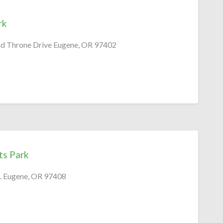
rk
nd Throne Drive Eugene, OR 97402
ts Park
. Eugene, OR 97408